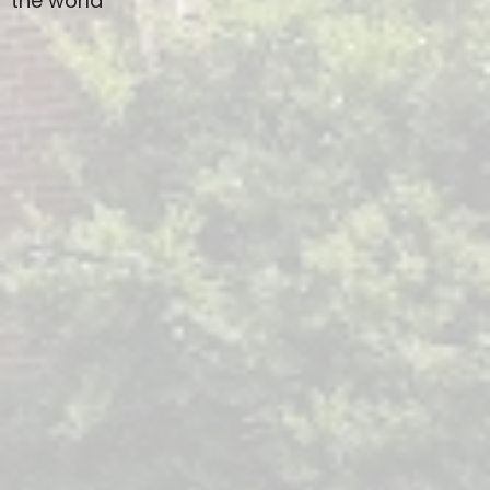
the world