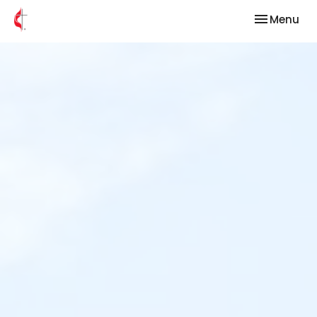
Toggle nav
Menu