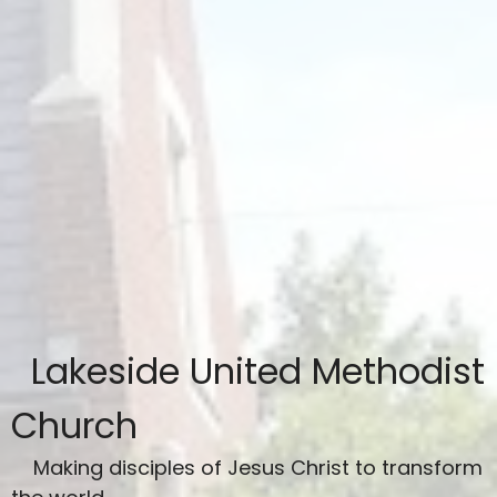
Lakeside United Methodist
Church
Making disciples of Jesus Christ to transform